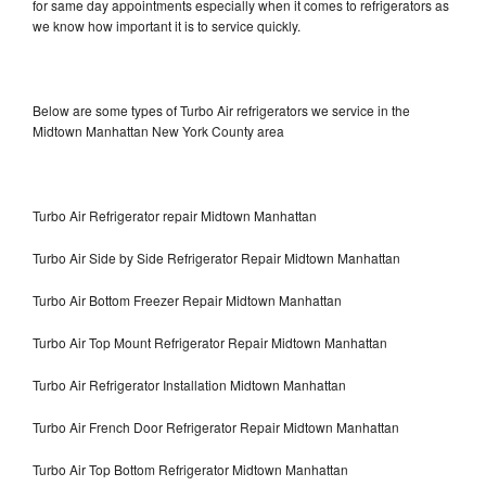
for same day appointments especially when it comes to refrigerators as
we know how important it is to service quickly.
Below are some types of Turbo Air refrigerators we service in the
Midtown Manhattan New York County area
Turbo Air Refrigerator repair Midtown Manhattan
Turbo Air Side by Side Refrigerator Repair Midtown Manhattan
Turbo Air Bottom Freezer Repair Midtown Manhattan
Turbo Air Top Mount Refrigerator Repair Midtown Manhattan
Turbo Air Refrigerator Installation Midtown Manhattan
Turbo Air French Door Refrigerator Repair Midtown Manhattan
Turbo Air Top Bottom Refrigerator Midtown Manhattan