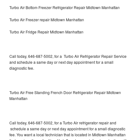
Turbo Air Bottom Freezer Refrigerator Repair Midtown Manhattan
Turbo Air Freezer repair Midtown Manhattan
Turbo Air Fridge Repair Midtown Manhattan
Call today, 646-687-5002, for a Turbo Air Refrigerator Repair Service
and schedule a same day or next day appointment for a small
diagnostic fee.
Turbo Air Free Standing French Door Refrigerator Repair Midtown
Manhattan
Call today, 646-687-5002, for a Turbo Air refrigerator repair and
schedule a same day or next day appointment for a small diagnostic
fee. You want a local technician that is located in Midtown Manhattan