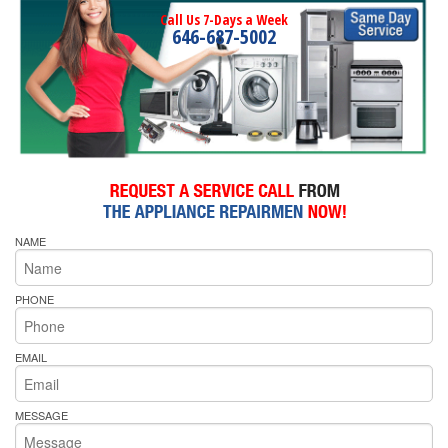
Call Us 7-Days a Week
646-687-5002
NAME
PHONE
EMAIL
MESSAGE