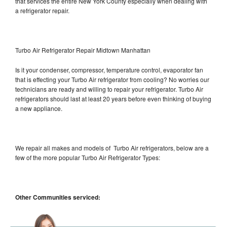
that services the entire New York County especially when dealing with
a refrigerator repair.
Turbo Air Refrigerator Repair Midtown Manhattan
Is it your condenser, compressor, temperature control, evaporator fan
that is effecting your Turbo Air refrigerator from cooling? No worries our
technicians are ready and willing to repair your refrigerator. Turbo Air
refrigerators should last at least 20 years before even thinking of buying
a new appliance.
We repair all makes and models of Turbo Air refrigerators, below are a
few of the more popular Turbo Air Refrigerator Types:
Other Communities serviced: