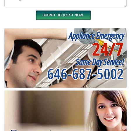
Appliance Emergency
24/7
Same Day Service!
646-687-5002