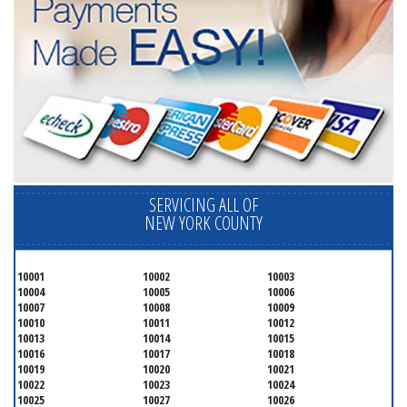
SERVICING ALL OF
NEW YORK COUNTY
10001
10002
10003
10004
10005
10006
10007
10008
10009
10010
10011
10012
10013
10014
10015
10016
10017
10018
10019
10020
10021
10022
10023
10024
10025
10027
10026