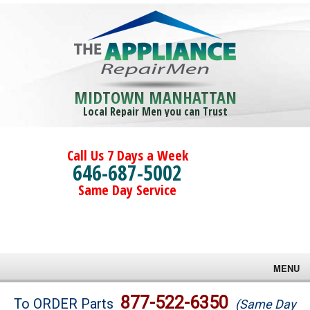
MIDTOWN MANHATTAN
Local Repair Men you can Trust
Call Us 7 Days a Week
646-687-5002
Same Day Service
MENU
Brands
877-522-6350
To ORDER Parts
(Same Day