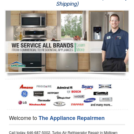
Shipping)
Appliance Repair
Washer Repair
Dryer Repair
Refrigerator Repair
Oven Repair
Dishwasher Repair
Welcome to
The Appliance Repairmen
Call today, 646-687-5002, Turbo Air Refrigerator Repair in Midtown