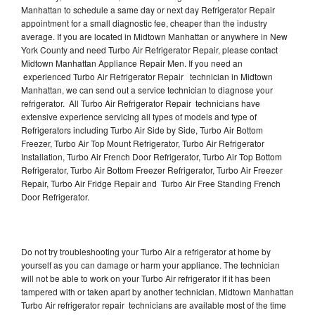
Manhattan to schedule a same day or next day Refrigerator Repair
appointment for a small diagnostic fee, cheaper than the industry
average. If you are located in Midtown Manhattan or anywhere in New
York County and need Turbo Air Refrigerator Repair, please contact
Midtown Manhattan Appliance Repair Men. If you need an
experienced Turbo Air Refrigerator Repair technician in Midtown
Manhattan, we can send out a service technician to diagnose your
refrigerator. All Turbo Air Refrigerator Repair technicians have
extensive experience servicing all types of models and type of
Refrigerators including Turbo Air Side by Side, Turbo Air Bottom
Freezer, Turbo Air Top Mount Refrigerator, Turbo Air Refrigerator
Installation, Turbo Air French Door Refrigerator, Turbo Air Top Bottom
Refrigerator, Turbo Air Bottom Freezer Refrigerator, Turbo Air Freezer
Repair, Turbo Air Fridge Repair and Turbo Air Free Standing French
Door Refrigerator.
Do not try troubleshooting your Turbo Air a refrigerator at home by
yourself as you can damage or harm your appliance. The technician
will not be able to work on your Turbo Air refrigerator if it has been
tampered with or taken apart by another technician. Midtown Manhattan
Turbo Air refrigerator repair technicians are available most of the time