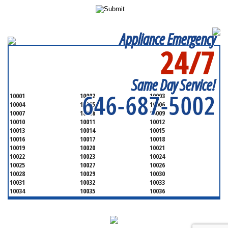
Appliance Emergency
24/7
SERVICING ALL OF
NEW YORK COUNTY
Same Day Service!
646-687-5002
10001
10002
10003
10004
10005
10006
10007
10008
10009
10010
10011
10012
10013
10014
10015
10016
10017
10018
10019
10020
10021
10022
10023
10024
10025
10027
10026
10028
10029
10030
10031
10032
10033
10034
10035
10036
10037
10038
10039
10040
10041
10043
10044
10045
10046
10047
10048
10055