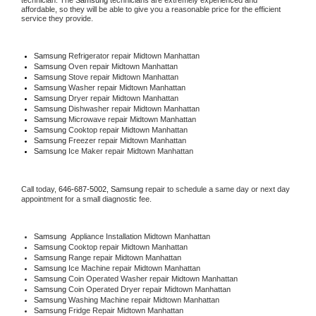
technician. The 
Samsung
 technicians are extremely experienced and 
affordable, so they will be able to give you a reasonable price for the efficient 
service they provide. 
Samsung
 Refrigerator repair Midtown Manhattan
Samsung 
Oven repair Midtown Manhattan
Samsung 
Stove repair Midtown Manhattan
Samsung 
Washer repair Midtown Manhattan
Samsung 
Dryer repair Midtown Manhattan
Samsung 
Dishwasher repair Midtown Manhattan 
Samsung 
Microwave repair Midtown Manhattan
Samsung 
Cooktop repair Midtown Manhattan
Samsung
 Freezer repair Midtown Manhattan 
Samsung
 Ice Maker repair Midtown Manhattan
Call today, 
646-687-5002,
Samsung 
repair to schedule a same day or next day 
appointment for a small diagnostic fee.
Samsung
  Appliance Installation Midtown Manhattan
Samsung 
Cooktop repair Midtown Manhattan
Samsung 
Range repair Midtown Manhattan
Samsung 
Ice Machine repair Midtown Manhattan
Samsung 
Coin Operated Washer repair Midtown Manhattan
Samsung 
Coin Operated Dryer repair Midtown Manhattan
Samsung 
Washing Machine repair Midtown Manhattan
Samsung 
Fridge Repair Midtown Manhattan