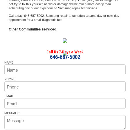
showing error codes, dispenser won't work, stops mid cycle, overflowing? Do 
not try to fix this yourself as water damage will be much more costly than 
scheduling one of our experienced 
Samsung 
repair technicians. 
Call today, 
646-687-5002,
Samsung 
repair to schedule a same day or next day 
appointment for a small diagnostic fee
Other Communities serviced:
Call Us 7-Days a Week
646-687-5002
NAME
PHONE
EMAIL
MESSAGE