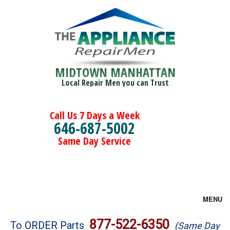
MIDTOWN MANHATTAN
Local Repair Men you can Trust
Call Us 7 Days a Week
646-687-5002
Same Day Service
MENU
Brands
877-522-6350
To ORDER Parts
(Same Day