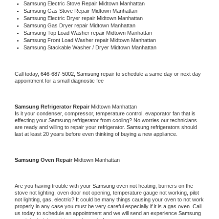
Samsung 
Electric Stove Repair Midtown Manhattan
Samsung 
Gas Stove Repair Midtown Manhattan
Samsung 
Electric Dryer repair Midtown Manhattan
Samsung 
Gas Dryer repair Midtown Manhattan
Samsung 
Top Load Washer repair Midtown Manhattan
Samsung 
Front Load Washer repair Midtown Manhattan
Samsung 
Stackable Washer / Dryer Midtown Manhattan
Call today, 
646-687-5002,
Samsung 
repair to schedule a same day or next day 
appointment for a small diagnostic fee
Samsung 
Refrigerator Repair 
Midtown Manhattan
Is it your condenser, compressor, temperature control, evaporator fan that is 
effecting your 
Samsung 
refrigerator from cooling? No worries our technicians 
are ready and willing to repair your refrigerator. 
Samsung 
refrigerators should 
last at least 20 years before even thinking of buying a new appliance. 
Samsung 
Oven Repair 
Midtown Manhattan
Are you having trouble with your 
Samsung 
oven not heating, burners on the 
stove not lighting, oven door not opening, temperature gauge not working, pilot 
not lighting, gas, electric? It could be many things causing your oven to not work 
properly in any case you must be very careful especially if it is a gas oven. Call 
us today to schedule an appointment and we will send an experience 
Samsung 