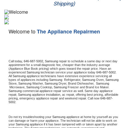
Shipping)
Appliance Repair
Washer Repair
Welcome to
The Appliance Repairmen
Dryer Repair
Refrigerator Repair
Oven Repair
Call today, 
646-687-5002,
Samsung 
repair to schedule a same day or next day 
appointment for a small diagnostic fee, cheaper than the industry average 
(Appliance Blue Book pricing) which goes toward the repair price. Have an 
Dishwasher Repair
experienced 
Samsung
 technician service your appliance today 
646-687-5002
. 
All 
Samsung
 appliance technicians have extensive experience servicing all 
types of appliances including 
Samsung 
 Refrigerator, 
Samsung
 Oven, 
Samsung
Stove, 
Samsung 
Washer, 
Samsung 
Dryer, Brand Dishwasher,  
Samsung 
 Microwave, 
Samsung
 Cooktop, 
Samsung
 Freezer and Brand Ice Maker. 
Samsung
 commercial appliance repair service as well. Same day appliance 
repair, 
Samsung
 appliance installation, ac repair, offering best pricing, affordable 
pricing, emergency appliance repair and weekend repair. Call now 
646-687-
5002.
Do not try troubleshooting your 
Samsung
 appliance at home by yourself as you 
can damage or harm your appliance. The technician will not be able to work on 
your 
Samsung
 appliance if it has been tampered with or taken apart by another 