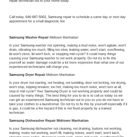
repair technician out to your home today.
Call today, 
646-687-5002,
Samsung 
repair to schedule a same day or next day 
appointment for a small diagnostic fee
Samsung 
Washer Repair 
Midtown Manhattan
Is your 
Samsung 
washer not spinning, making a loud noise, won't agitate, won't 
drain, vibrating too much, filling too slow, leaking water, won't start, overflowing, 
lid won't close, lid won't lock, or stopping mid-cycle? It could many things 
causing your 
Samsung 
washer to not work properly. Do not try to fix this 
yourself as water damage could be a lot more expensive than what one of our 
experienced technicians will charge you.
Samsung 
Dryer Repair 
Midtown Manhattan
Is your dryer not starting, not heating, not tumbling, door not locking, not drying, 
won't stop, tripping breaker, too hot, making too much noise, won't turn at all, 
stop in mid cycle? Your 
Samsung 
Dryer is not working properly and could be 
caused by many things. The best thing for you to do is to call us today so we 
can get an experienced 
Samsung 
technician out to you so you do not have to 
take your clothes to a laundromat. Do not try to fix this by yourself especially if it 
is gas, it could be a fire hazard if this is not fixed properly by a trained 
technician.
Samsung 
Dishwasher Repair Midtown Manhattan
Is your 
Samsung 
dishwasher not cleaning, not draining, buttons not working, 
leaking, motor not working, won't fill, making noises, won't start, won't latch, 