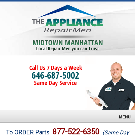
MIDTOWN MANHATTAN
Local Repair Men you can Trust
Call Us 7 Days a Week
646-687-5002
Same Day Service
MENU
Brands
877-522-6350
To ORDER Parts
(Same Day