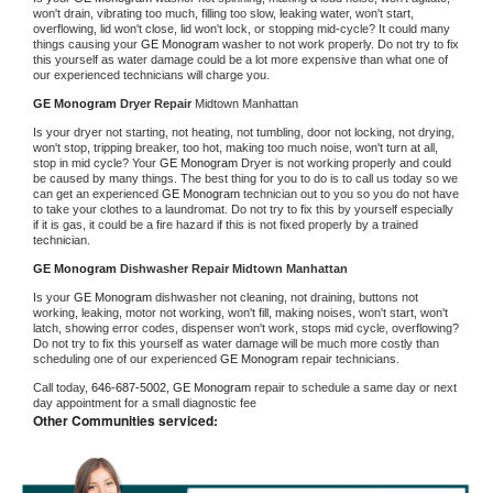
won't drain, vibrating too much, filling too slow, leaking water, won't start, 
overflowing, lid won't close, lid won't lock, or stopping mid-cycle? It could many 
things causing your 
GE Monogram 
washer to not work properly. Do not try to fix 
this yourself as water damage could be a lot more expensive than what one of 
our experienced technicians will charge you.
GE Monogram 
Dryer Repair 
Midtown Manhattan
Is your dryer not starting, not heating, not tumbling, door not locking, not drying, 
won't stop, tripping breaker, too hot, making too much noise, won't turn at all, 
stop in mid cycle? Your 
GE Monogram 
Dryer is not working properly and could 
be caused by many things. The best thing for you to do is to call us today so we 
can get an experienced 
GE Monogram 
technician out to you so you do not have 
to take your clothes to a laundromat. Do not try to fix this by yourself especially 
if it is gas, it could be a fire hazard if this is not fixed properly by a trained 
technician.
GE Monogram 
Dishwasher Repair Midtown Manhattan
Is your 
GE Monogram 
dishwasher not cleaning, not draining, buttons not 
working, leaking, motor not working, won't fill, making noises, won't start, won't 
latch, showing error codes, dispenser won't work, stops mid cycle, overflowing? 
Do not try to fix this yourself as water damage will be much more costly than 
scheduling one of our experienced 
GE Monogram 
repair technicians. 
Call today, 
646-687-5002,
GE Monogram 
repair to schedule a same day or next 
day appointment for a small diagnostic fee
Other Communities serviced: