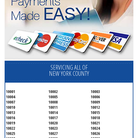
SERVICING ALL OF
NEW YORK COUNTY
10001
10002
10003
10004
10005
10006
10007
10008
10009
10010
10011
10012
10013
10014
10015
10016
10017
10018
10019
10020
10021
10022
10023
10024
10025
10027
10026