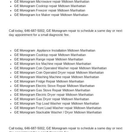
GE Monogram 
Microwave repair Midtown Manhattan
GE Monogram 
Cooktop repair Midtown Manhattan
GE Monogram
 Freezer repair Midtown Manhattan 
GE Monogram
 Ice Maker repair Midtown Manhattan
Call today, 
646-687-5002,
GE Monogram 
repair to schedule a same day or next 
day appointment for a small diagnostic fee.
GE Monogram
  Appliance Installation Midtown Manhattan
GE Monogram 
Cooktop repair Midtown Manhattan
GE Monogram 
Range repair Midtown Manhattan
GE Monogram 
Ice Machine repair Midtown Manhattan
GE Monogram 
Coin Operated Washer repair Midtown Manhattan
GE Monogram 
Coin Operated Dryer repair Midtown Manhattan
GE Monogram 
Washing Machine repair Midtown Manhattan
GE Monogram 
Fridge Repair Midtown Manhattan
GE Monogram 
Electric Stove Repair Midtown Manhattan
GE Monogram 
Gas Stove Repair Midtown Manhattan
GE Monogram 
Electric Dryer repair Midtown Manhattan
GE Monogram 
Gas Dryer repair Midtown Manhattan
GE Monogram 
Top Load Washer repair Midtown Manhattan
GE Monogram 
Front Load Washer repair Midtown Manhattan
GE Monogram 
Stackable Washer / Dryer Midtown Manhattan
Call today, 
646-687-5002,
GE Monogram 
repair to schedule a same day or next 