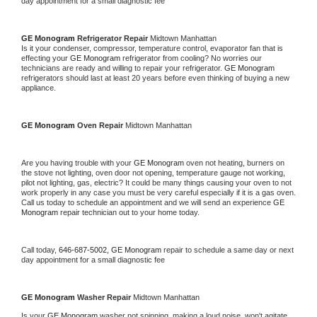
day appointment for a small diagnostic fee
GE Monogram 
Refrigerator Repair 
Midtown Manhattan
Is it your condenser, compressor, temperature control, evaporator fan that is 
effecting your 
GE Monogram 
refrigerator from cooling? No worries our 
technicians are ready and willing to repair your refrigerator. 
GE Monogram 
refrigerators should last at least 20 years before even thinking of buying a new 
appliance. 
GE Monogram 
Oven Repair 
Midtown Manhattan
Are you having trouble with your 
GE Monogram 
oven not heating, burners on 
the stove not lighting, oven door not opening, temperature gauge not working, 
pilot not lighting, gas, electric? It could be many things causing your oven to not 
work properly in any case you must be very careful especially if it is a gas oven. 
Call us today to schedule an appointment and we will send an experience 
GE 
Monogram 
repair technician out to your home today.
Call today, 
646-687-5002,
GE Monogram 
repair to schedule a same day or next 
day appointment for a small diagnostic fee
GE Monogram 
Washer Repair 
Midtown Manhattan
Is your 
GE Monogram 
washer not spinning, making a loud noise, won't agitate, 