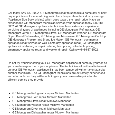
Call today, 
646-687-5002,
GE Monogram 
repair to schedule a same day or next 
day appointment for a small diagnostic fee, cheaper than the industry average 
(Appliance Blue Book pricing) which goes toward the repair price. Have an 
experienced 
GE Monogram
 technician service your appliance today 
646-687-
5002
. All 
GE Monogram
 appliance technicians have extensive experience 
servicing all types of appliances including 
GE Monogram 
 Refrigerator, 
GE 
Monogram
 Oven, 
GE Monogram
 Stove, 
GE Monogram 
Washer, 
GE Monogram 
Dryer, Brand Dishwasher,  
GE Monogram 
 Microwave, 
GE Monogram
 Cooktop, 
GE Monogram
 Freezer and Brand Ice Maker. 
GE Monogram
 commercial 
appliance repair service as well. Same day appliance repair, 
GE Monogram
appliance installation, ac repair, offering best pricing, affordable pricing, 
emergency appliance repair and weekend repair. Call now 
646-687-5002.
Do not try troubleshooting your 
GE Monogram
 appliance at home by yourself as 
you can damage or harm your appliance. The technician will not be able to work 
on your 
GE Monogram
 appliance if it has been tampered with or taken apart by 
another technician. The 
GE Monogram
 technicians are extremely experienced 
and affordable, so they will be able to give you a reasonable price for the 
efficient service they provide. 
GE Monogram
 Refrigerator repair Midtown Manhattan
GE Monogram 
Oven repair Midtown Manhattan
GE Monogram 
Stove repair Midtown Manhattan
GE Monogram 
Washer repair Midtown Manhattan
GE Monogram 
Dryer repair Midtown Manhattan
GE Monogram 
Dishwasher repair Midtown Manhattan 