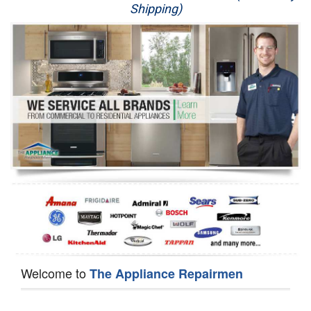
Shipping)
Appliance Repair
Washer Repair
Dryer Repair
Refrigerator Repair
Oven Repair
Dishwasher Repair
Welcome to
The Appliance Repairmen