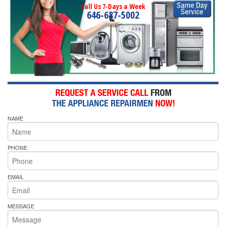
Call Us 7-Days a Week
646-687-5002
NAME
PHONE
EMAIL
MESSAGE