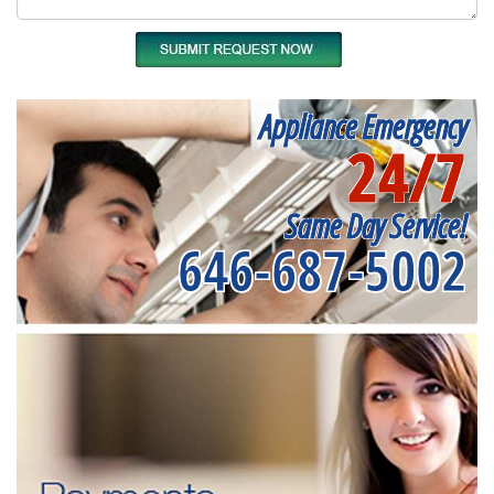
Appliance Emergency
24/7
Same Day Service!
646-687-5002