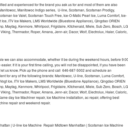
lified and experienced for the brand you ask us for and most of them are also
 Manitowoc, Manitowoc Indigo series, U-line, Scotsman, Scotsman Prodigy,
otsman Ice Valet, Scotsman Touch Free, Ice-O-Matic Pearl Ice, Luma Comfort, Ice-
gt Ice, ITV Ice Makers, LMS Worldwide (Bluestone Appliance), Qingdao ORIEN
p, Maytag, Kenmore, Whirlpool, Frigidaire, Kitchenaid, Miele, Sub Zero, Bosch, LG
king, Thermador, Roper, Amana, Jenn-air, Dacor, Wolf, Electrolux, Haier, Caloric,
dule we can also accommodate, whether it be during the weekend hours, before 9:0
asier. If it is your first time calling, you will not be disappointed, if you have been
n, let us know. Pick up the phone and call 646-687-5002 and schedule an
nient for any of the following brands: Manitowoc, U-line, Scotsman, Luma Comfort,
, Vogt Ice, ITV Ice Makers, LMS Worldwide (Bluestone Appliance), Qingdao ORIEN
p, Maytag, Kenmore, Whirlpool, Frigidaire, Kitchenaid, Miele, Sub Zero, Bosch, LG
king, Thermador, Roper, Amana, Jenn-air, Dacor, Wolf, Electrolux, Haier, Caloric,
e day Ice Machiner repair, Ice Machine installation, ac repair, offering best
achine repair and weekend repair.
attan | U-line Ice Machine Repair Midtown Manhattan | Scotsman Ice Machine