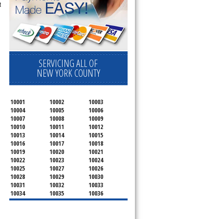
t
SERVICING ALL OF
NEW YORK COUNTY
10001
10002
10003
10004
10005
10006
10007
10008
10009
10010
10011
10012
10013
10014
10015
10016
10017
10018
10019
10020
10021
10022
10023
10024
10025
10027
10026
10028
10029
10030
10031
10032
10033
10034
10035
10036
10037
10038
10039
10040
10041
10043
10044
10045
10046