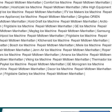
ne Repair Midtown Manhattan | Comfort Ice Machine Repair Midtown Manhattan |
hattan | Hoshizaki Ice Machine Repair Midtown Manhattan | Mile High Equipment
t Ice Ice Machine Repair Midtown Manhattan | ITV Ice Makers Ice Machine Repair
one Appliance) Ice Machine Repair Midtown Manhattan | Qingdao ORIEN
dtown Manhattan | Kold-Draft Ice Machine Repair Midtown Manhattan | Arctic-
| Frigidaire Ice Machine Repair Midtown Manhattan | GE Ice Machine Repair
 Midtown Manhattan | Maytag Ice Machine Repair Midtown Manhattan | Samsung
rlpool Ice Machine Repair Midtown Manhattan | Frigidaire Ice Machine Repair
epair Midtown Manhattan | Kitchenaid Ice Machine Repair Midtown Manhattan |
attan | Bosch Ice Machine Repair Midtown Manhattan | Miele Ice Machine Repair
ir Midtown Manhattan | Jenn-Air Ice Machine Repair Midtown Manhattan | Roper
ars Ice Machine Repair Midtown Manhattan | Amana Ice Machine Repair Midtown
dtown Manhattan | Viking Ice Machine Repair Midtown Manhattan | Thermador Ice
 Paykel Ice Machine Repair Midtown Manhattan | GE Monogram Ice Machine
chine Repair Midtown Manhattan | Dacor Ice Machine Repair Midtown Manhattan 
 | Frigidaire Gallery Ice Machine Repair Midtown Manhattan |