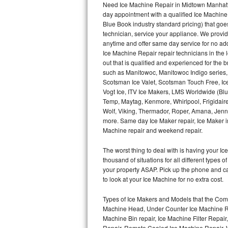
Need Ice Machine Repair in Midtown Manhatt
day appointment with a qualified Ice Machine
Thermador Repair
Blue Book industry standard pricing) that goe
technician, service your appliance. We provid
U-line Repair
anytime and offer same day service for no ad
Ice Machine Repair repair technicians in the l
out that is qualified and experienced for the
Viking Repair
such as Manitowoc, Manitowoc Indigo series,
Scotsman Ice Valet, Scotsman Touch Free, Ice
Whirlpool Repair
Vogt Ice, ITV Ice Makers, LMS Worldwide (Bl
Temp, Maytag, Kenmore, Whirlpool, Frigidair
Wolf Repair
Wolf, Viking, Thermador, Roper, Amana, Jenn-
more. Same day Ice Maker repair, Ice Maker ins
Asko Repair
Machine repair and weekend repair.
The worst thing to deal with is having your 
Speed Queen Repair
thousand of situations for all different types
your property ASAP. Pick up the phone and c
Danby Repair
to look at your Ice Machine for no extra cost.
Marvel Repair
Types of Ice Makers and Models that the Comm
Machine Head, Under Counter Ice Machine Rep
Lynx Repair
Machine Bin repair, Ice Machine Filter Repai
Repair, Remote Cooled Ice Machine Repair, 