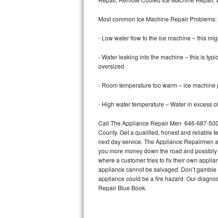
Bertazzoni Repair
Most common Ice Machine Repair Problems;
Electrolux Repair
- Low water flow to the ice machine – this mig
Dacor Repair
- Water leaking into the machine – this is ty
oversized.
Amana Repair
- Room temperature too warm – ice machine pr
GE Profile Repair
- High water temperature – Water in excess of 
GE Cafe Repair
Call The Appliance Repair Men 646-687-5002 
County. Get a qualified, honest and reliable t
Frigidaire Gallery Repair
next day service. The Appliance Repairmen acce
you more money down the road and possibly a
Whirlpool Gold Repair
where a customer tries to fix their own appli
appliance cannot be salvaged. Don’t gamble wi
Kenmore Elite Repair
appliance could be a fire hazard. Our diagno
Repair Blue Book.
Kitchenaid Architect Repair