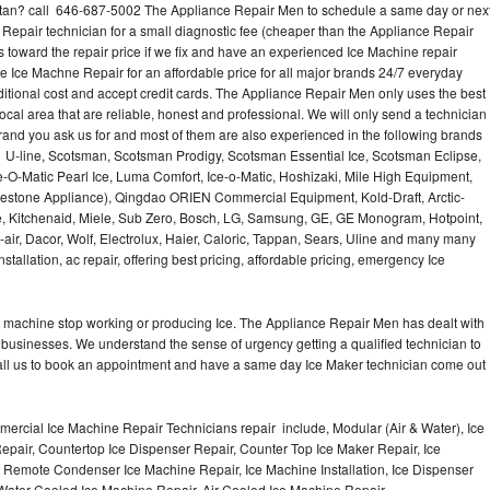
an? call 646-687-5002 The Appliance Repair Men to schedule a same day or nex
 Repair technician for a small diagnostic fee (cheaper than the Appliance Repair
s toward the repair price if we fix and have an experienced Ice Machine repair
e Ice Machne Repair for an affordable price for all major brands 24/7 everyday
ditional cost and accept credit cards. The Appliance Repair Men only uses the best
ocal area that are reliable, honest and professional. We will only send a technician
 brand you ask us for and most of them are also experienced in the following brands
 U-line, Scotsman, Scotsman Prodigy, Scotsman Essential Ice, Scotsman Eclipse,
-O-Matic Pearl Ice, Luma Comfort, Ice-o-Matic, Hoshizaki, Mile High Equipment,
uestone Appliance), Qingdao ORIEN Commercial Equipment, Kold-Draft, Arctic-
e, Kitchenaid, Miele, Sub Zero, Bosch, LG, Samsung, GE, GE Monogram, Hotpoint,
air, Dacor, Wolf, Electrolux, Haier, Caloric, Tappan, Sears, Uline and many many
tallation, ac repair, offering best pricing, affordable pricing, emergency Ice
Ice machine stop working or producing Ice. The Appliance Repair Men has dealt with
 of businesses. We understand the sense of urgency getting a qualified technician to
all us to book an appointment and have a same day Ice Maker technician come out
ercial Ice Machine Repair Technicians repair include, Modular (Air & Water), Ice
air, Countertop Ice Dispenser Repair, Counter Top Ice Maker Repair, Ice
r, Remote Condenser Ice Machine Repair, Ice Machine Installation, Ice Dispenser
Water Cooled Ice Machine Repair, Air Cooled Ice Machine Repair,