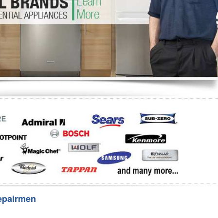
Washer Repair
Bake
epairmen