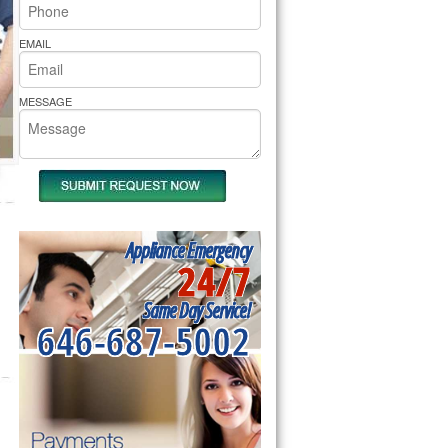
rs Pride Repair
EMAIL
MESSAGE
Appliance Emergency
24/7
Same Day Service!
646-687-5002