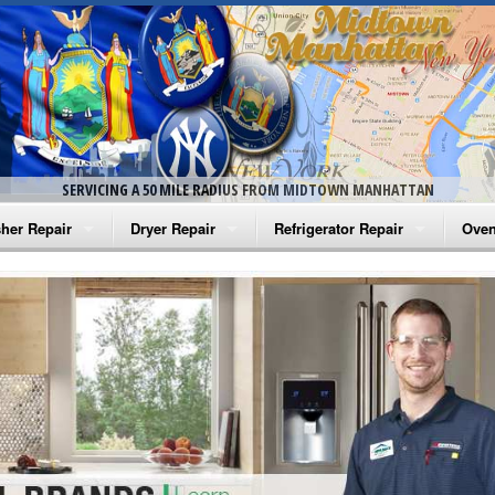
SERVICING A 50 MILE RADIUS FROM MIDTOWN MANHATTAN
her Repair
Dryer Repair
Refrigerator Repair
Oven
na Washer Repair
Amana Dryer Repair
Amana Refrigerator Repair
Aman
rlpool Washer Repair
Maytag Dryer Repair
Whirlpool Refrigerator Repair
Aman
tag Washer Repair
Whirlpool Dryer Repair
GE Refrigerator Repair
Whir
gidaire Washer Repair
GE Dryer Repair
Turbo Air Repair
Whir
ctrolux Washer Repair
Whir