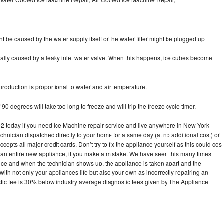
ht be caused by the water supply itself or the water filter might be plugged up
pically caused by a leaky inlet water valve. When this happens, ice cubes become
oduction is proportional to water and air temperature.
90 degrees will take too long to freeze and will trip the freeze cycle timer.
today if you need Ice Machine repair service and live anywhere in New York
echnician dispatched directly to your home for a same day (at no additional cost) or
pts all major credit cards. Don’t try to fix the appliance yourself as this could cos
n entire new appliance, if you make a mistake. We have seen this many times
ance and when the technician shows up, the appliance is taken apart and the
th not only your appliances life but also your own as incorrectly repairing an
stic fee is 30% below industry average diagnostic fees given by The Appliance