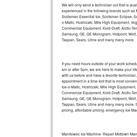
Kitchenaid Superba Repair
We will only send a technician out that is qua
experienced in the following brands such as
GE Artistry Repair
Scotsman Essential Ice, Scotsman Eclipse, Sc
o-Matic, Hoshizaki, Mile High Equipment, Vo
Whirlpool Duet Repair
Commercial Equipment, Kold-Draft, Arctic-Tem
Samsung, GE, GE Monogram, Hotpoint, Wolf, Vi
Tappan, Sears, Uline and many many more.
Maytag Bravos Repair
Whirlpool Cabrio Repair
If you need hours outside of your work sche
Frigidaire Professional Repair
am or after 5pm, we are here to make your life e
with us before and have a favorite technicia
Whirlpool Smart Repair
appointment in a time slot that is most conve
Ice-o-Matic, Hoshizaki, Mile High Equipment
Commercial Equipment, Kold-Draft, Arctic-Tem
Whirlpool Sidekicks Repair
Samsung, GE, GE Monogram, Hotpoint, Wolf, Vi
Tappan, Sears, Uline and many many more. Sam
Maytag Maxima Repair
pricing, affordable pricing, emergency Ice M
Kitchenaid Pro Line Repair
Samsung Chef Collection Repair
Manitowoc Ice Machine Repair Midtown Manh