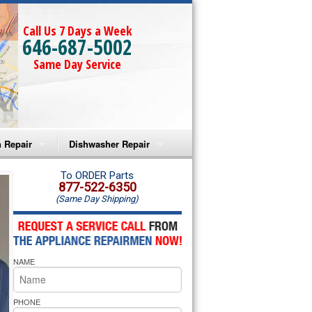
Call Us 7 Days a Week
646-687-5002
Same Day Service
 Repair
Dishwasher Repair
a Microwave Repair
Amana Dishwasher Repair
To ORDER Parts
877-522-6350
(Same Day Shipping)
a Oven Repair
Whirlpool Dishwasher Repair
lpool Microwave Repair
NAME
lpool Oven Repair
lpool Cooktop Repair
PHONE