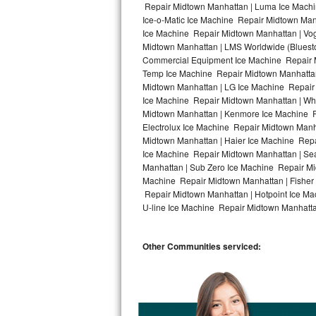
Repair Midtown Manhattan | Luma Ice Machi
Ice-o-Matic Ice Machine Repair Midtown Man
Bosch Axxis Repair
Ice Machine Repair Midtown Manhattan | Vog
Midtown Manhattan | LMS Worldwide (Bluest
Bosch 500 Series Repair
Commercial Equipment Ice Machine Repair Mi
Temp Ice Machine Repair Midtown Manhattan 
Bosch 800 Series Repair
Midtown Manhattan | LG Ice Machine Repair
Ice Machine Repair Midtown Manhattan | Whi
Samsung Aquajet Repair
Midtown Manhattan | Kenmore Ice Machine R
Electrolux Ice Machine Repair Midtown Manh
Midtown Manhattan | Haier Ice Machine Repa
Samsung Superspeed Repair
Ice Machine Repair Midtown Manhattan | Se
Manhattan | Sub Zero Ice Machine Repair Mi
LG Studio Repair
Machine Repair Midtown Manhattan | Fisher
Repair Midtown Manhattan | Hotpoint Ice Ma
LG Turbowash Repair
U-line Ice Machine Repair Midtown Manhattan
LG Stackable Repair
Other Communities serviced:
LG Steam Repair
GE True Temp Repair