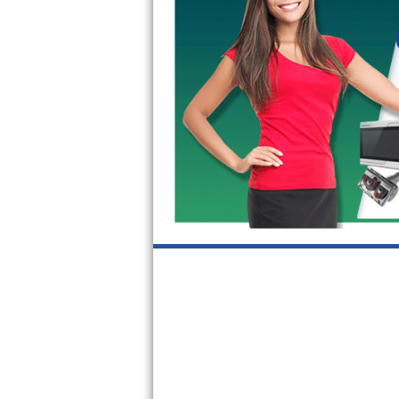
GE Triton Repair
Bosch Ascenta Repair
Bosch Nexxt Repair
Bosch Exxcel Repair
GE Profile Advantium Repair
Maytag Atlantis Repair
Sub-Zero Pro 48 Repair
Sub-Zero BI-30U Repair
Sub-Zero BI-30UG Repair
Sub-Zero BI-36F Repair
Sub-Zero BI-36R Repair