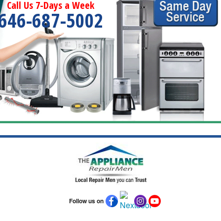
Call Us 7-Days a Week
646-687-5002
Follow us on