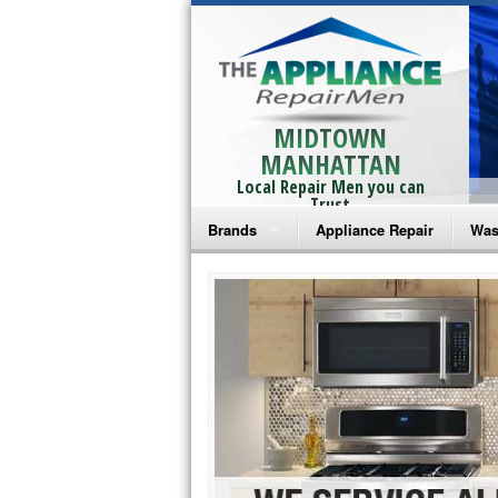
MIDTOWN
MANHATTAN
Local Repair Men you can
Trust
Brands
Appliance Repair
Was
Bosch Repair
Ama
Frigidaire Repair
Whi
GE Monogram Repair
May
GE Repair
Fri
Haier Repair
Ele